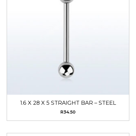
1.6 X 28 X 5 STRAIGHT BAR – STEEL
R
34.50