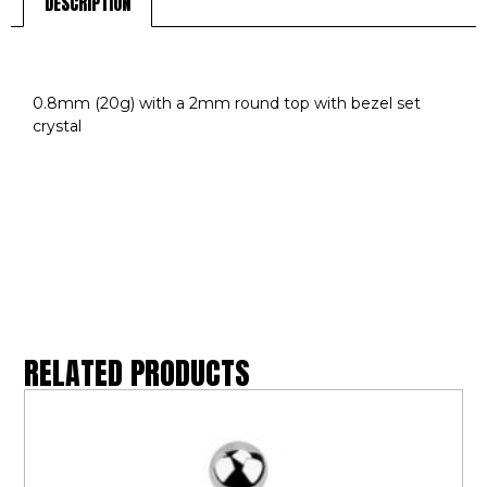
DESCRIPTION
DESCRIPTION
0.8mm (20g) with a 2mm round top with bezel set
crystal
RELATED PRODUCTS