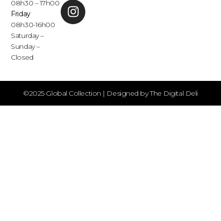
08h30 – 17h00
Friday
08h30-16h00
Saturday –
Sunday –
Closed
©2025 Global Collection | Designed by The Digital Deli