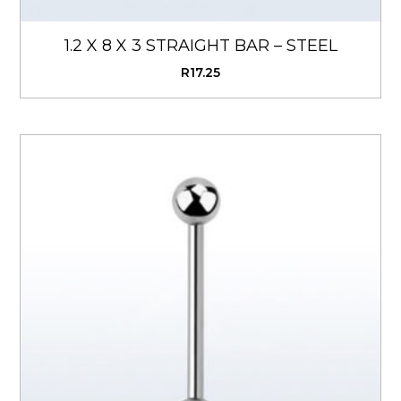
1.2 X 8 X 3 STRAIGHT BAR – STEEL
R
17.25