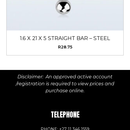
1.6 X 21 X 5 STRAIGHT BAR – STEEL
R
28.75
Disclaimer: An approved active account
/registration is required to view prices and
purchase online.
TELEPHONE
PHONE: +27 11 346 1559