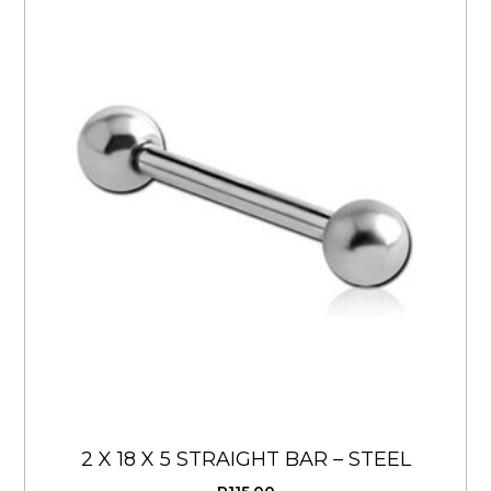
2 X 18 X 5 STRAIGHT BAR – STEEL