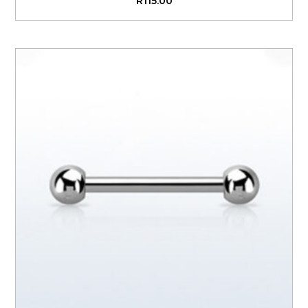
R
115.00