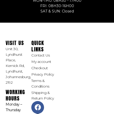
MON-THU: 08H30 - 17H00
FRI: 08H30-16H00
SAT & SUN: Closed
VISIT US
QUICK
LINKS
Unit 30,
Lyndhurst
Contact Us
Place,
My account
Kernick Rd,
Checkout
Lyndhurst,
Privacy Policy
Johannesburg,
Terms &
2192
Conditions
WORKING
Shipping &
HOURS
Return Policy
Monday –
Thursday