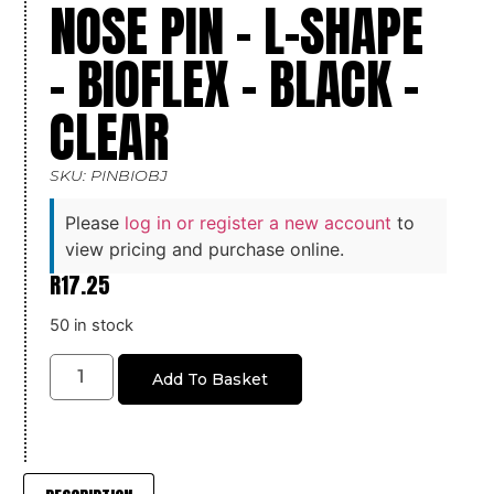
NOSE PIN – L-SHAPE
– BIOFLEX – BLACK –
CLEAR
SKU: PINBIOBJ
Please
log in or register a new account
to
view pricing and purchase online.
R
17.25
50 in stock
Add To Basket