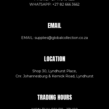
WHATSAPP: +27 82 666 3662
EMAIL
EMAIL: supplies@globalcollection.co.za
LOCATION
Shop 30, Lyndhurst Place,
Cnr. Johannesburg & Kernick Road, Lyndhurst
TRADING HOURS