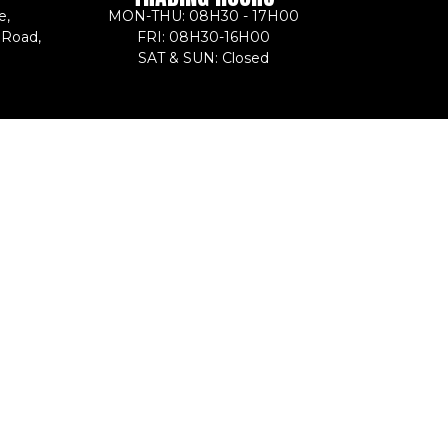
e,
MON-THU: 08H30 - 17H00
 Road,
FRI: 08H30-16H00
SAT & SUN: Closed