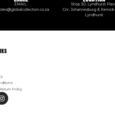
EMAIL:
Shop 30, Lyndhurst Plac
plies@globalcollection.co.za
Cnr. Johannesburg & Kernick
Lyndhurst
NKS
cy
ditions
Return Policy