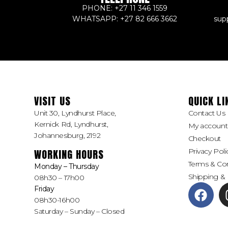
PHONE: +27 11 346 1559
WHATSAPP: +27 82 666 3662
sup
VISIT US
QUICK LI
Unit 30, Lyndhurst Place,
Contact Us
Kernick Rd, Lyndhurst,
My account
Johannesburg, 2192
Checkout
Privacy Poli
WORKING HOURS
Terms & Con
Monday – Thursday
Shipping & 
08h30 – 17h00
Friday
08h30-16h00
Saturday – Sunday – Closed