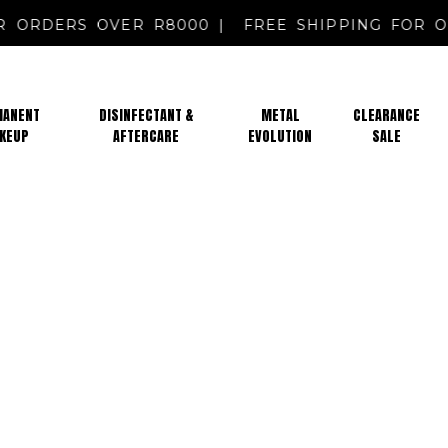
FOR ORDERS OVER R8000 |
FREE SHIPPING FO
MANENT
DISINFECTANT &
METAL
CLEARANCE
KEUP
AFTERCARE
EVOLUTION
SALE
PMU MARKING PENCILS