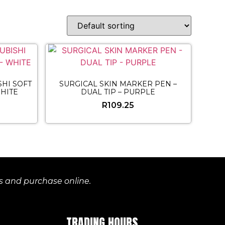
HI SOFT
SURGICAL SKIN MARKER PEN –
HITE
DUAL TIP – PURPLE
R
109.25
es and purchase online.
TRADING HOURS