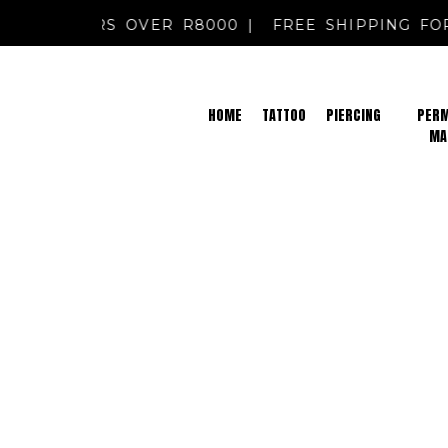
NG FOR ORDERS OVER R8000 |
FREE SHIPPING 
HOME
TATTOO
PIERCING
PER
MA