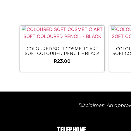
COLOURED SOFT COSMETIC ART
COLOU
SOFT COLOURED PENCIL – BLACK
SOFT C
R
23.00
Disclaimer: An approve
TELEPHONE