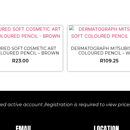
RED SOFT COSMETIC ART
DERMATOGRAPH MITSUBIS
OLOURED PENCIL – BROWN
COLOURED PENCIL – W
R
23.00
R
109.25
d active account /registration is required to view pric
EMAIL
LOCATION