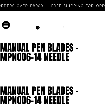
R ORDERS OVER R8000 |
FREE SHIPPING FOR O
0
PERMANENT MAKEUP
DISINFECTANT & AFTERCARE
METAL EVOLUTION
CLEARANCE SALE
NEW REGISTRATION
MANUAL PEN BLADES –
MPN006-14 NEEDLE
MANUAL PEN BLADES –
MPN006-14 NEEDLE