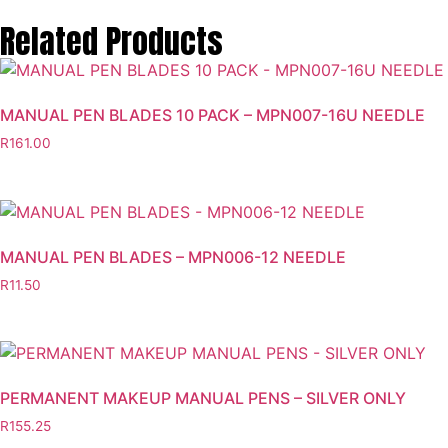
Related Products
MANUAL PEN BLADES 10 PACK – MPN007-16U NEEDLE
R
161.00
MANUAL PEN BLADES – MPN006-12 NEEDLE
R
11.50
PERMANENT MAKEUP MANUAL PENS – SILVER ONLY
R
155.25