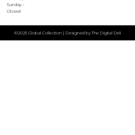
Sunday –
Closed
©2025 Global Collection | Designed by The Digital Deli