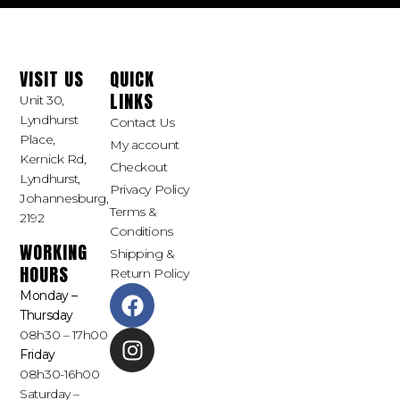
VISIT US
QUICK
LINKS
Unit 30,
Lyndhurst
Contact Us
Place,
My account
Kernick Rd,
Checkout
Lyndhurst,
Privacy Policy
Johannesburg,
Terms &
2192
Conditions
WORKING
Shipping &
HOURS
Return Policy
Monday –
Thursday
08h30 – 17h00
Friday
08h30-16h00
Saturday –