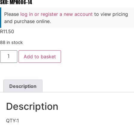
SKU: MPN006-14
Please
log in or register a new account
to view pricing
and purchase online.
R
11.50
88 in stock
Add to basket
Description
Description
QTY:1