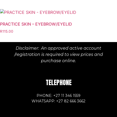
PRACTICE SKIN – EYEBROW/EYELID
R
115.00
Disclaimer: An approved active account
/registration is required to view prices and
purchase online.
TELEPHONE
PHONE: +27 11 346 1559
WHATSAPP: +27 82 666 3662