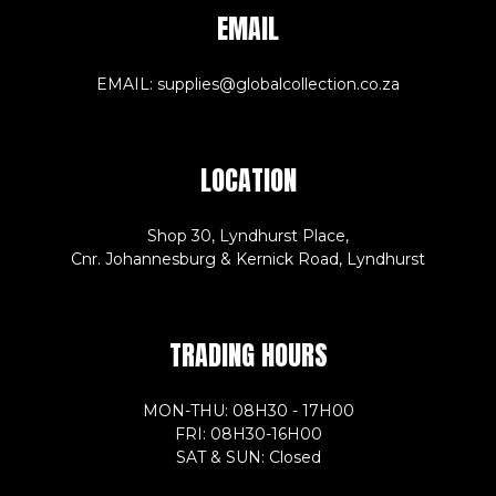
EMAIL
EMAIL: supplies@globalcollection.co.za
LOCATION
Shop 30, Lyndhurst Place,
Cnr. Johannesburg & Kernick Road, Lyndhurst
TRADING HOURS
MON-THU: 08H30 - 17H00
FRI: 08H30-16H00
SAT & SUN: Closed