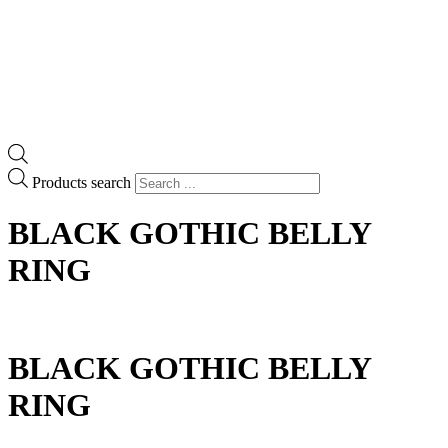
Products search
BLACK GOTHIC BELLY
RING
BLACK GOTHIC BELLY
RING