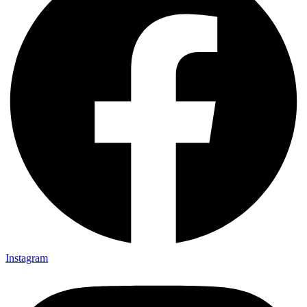
Instagram