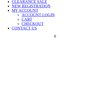
CLEARANCE SALE
NEW REGISTRATION
MY ACCOUNT
ACCOUNT LOGIN
CART
CHECKOUT
CONTACT US
0