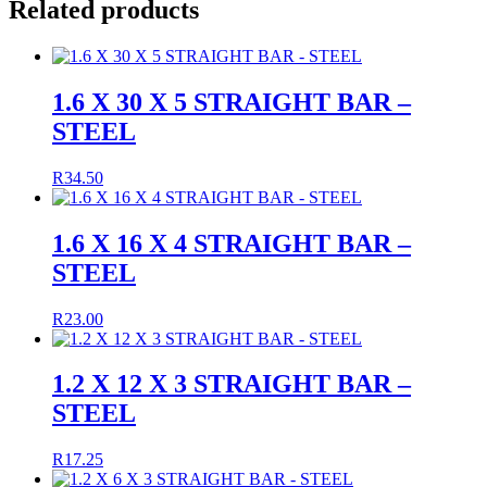
Related products
1.6 X 30 X 5 STRAIGHT BAR –
STEEL
R
34.50
1.6 X 16 X 4 STRAIGHT BAR –
STEEL
R
23.00
1.2 X 12 X 3 STRAIGHT BAR –
STEEL
R
17.25