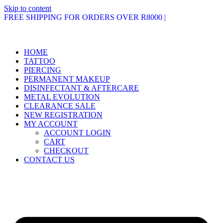
Skip to content
FREE SHIPPING FOR ORDERS OVER R8000 |
HOME
TATTOO
PIERCING
PERMANENT MAKEUP
DISINFECTANT & AFTERCARE
METAL EVOLUTION
CLEARANCE SALE
NEW REGISTRATION
MY ACCOUNT
ACCOUNT LOGIN
CART
CHECKOUT
CONTACT US