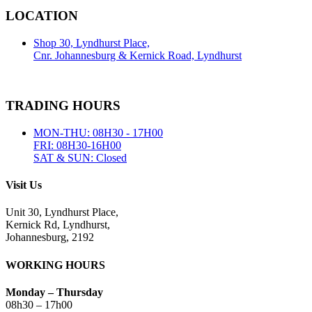
LOCATION
Shop 30, Lyndhurst Place,
Cnr. Johannesburg & Kernick Road, Lyndhurst
TRADING HOURS
MON-THU: 08H30 - 17H00
FRI: 08H30-16H00
SAT & SUN: Closed
Visit Us
Unit 30, Lyndhurst Place,
Kernick Rd, Lyndhurst,
Johannesburg, 2192
WORKING HOURS
Monday – Thursday
08h30 – 17h00