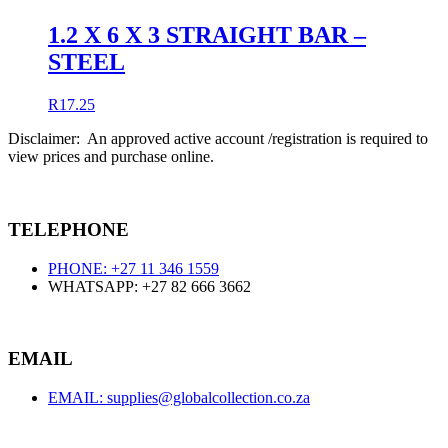
1.2 X 6 X 3 STRAIGHT BAR –
STEEL
R
17.25
Disclaimer: An approved active account /registration is required to
view prices and purchase online.
TELEPHONE
PHONE: +27 11 346 1559
WHATSAPP: +27 82 666 3662
EMAIL
EMAIL: supplies@globalcollection.co.za