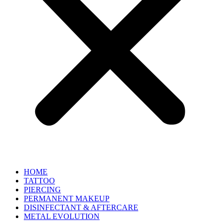
HOME
TATTOO
PIERCING
PERMANENT MAKEUP
DISINFECTANT & AFTERCARE
METAL EVOLUTION