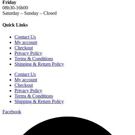
Friday
08h30-16h00
Saturday – Sunday – Closed
Quick Links
Contact Us
My account
Checkout
Privacy Policy
Terms & Conditions
Shipping & Return Policy
Contact Us
My account
Checkout
Privacy Policy
Terms & Conditions
Shipping & Return Policy
Facebook