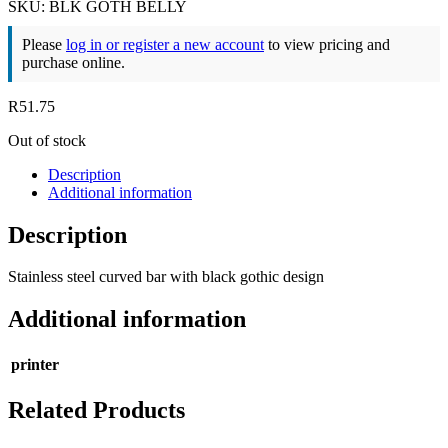
SKU: BLK GOTH BELLY
Please
log in or register a new account
to view pricing and
purchase online.
R
51.75
Out of stock
Description
Additional information
Description
Stainless steel curved bar with black gothic design
Additional information
printer
Related Products