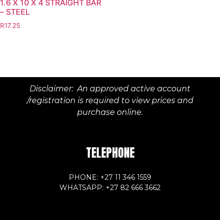
1.6 X 10 X 4 STRAIGHT BAR
– STEEL
R
17.25
Disclaimer: An approved active account
/registration is required to view prices and
purchase online.
TELEPHONE
PHONE: +27 11 346 1559
WHATSAPP: +27 82 666 3662