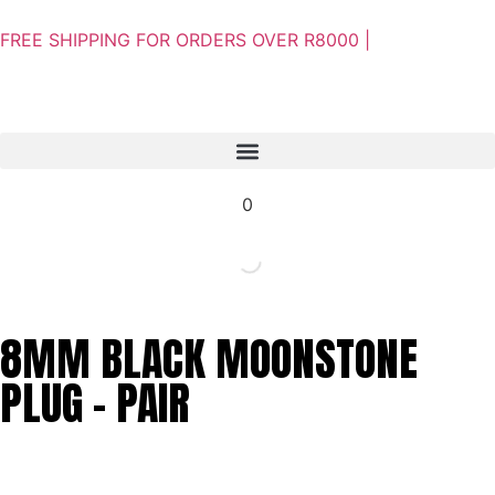
FREE SHIPPING FOR ORDERS OVER R8000 |
0
8MM BLACK MOONSTONE
PLUG – PAIR