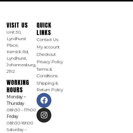
VISIT US
QUICK
LINKS
Unit 30,
Lyndhurst
Contact Us
Place,
My account
Kernick Rd,
Checkout
Lyndhurst,
Privacy Policy
Johannesburg,
Terms &
2192
Conditions
WORKING
Shipping &
HOURS
Return Policy
Monday –
Thursday
08h30 – 17h00
Friday
08h30-16h00
Saturday –