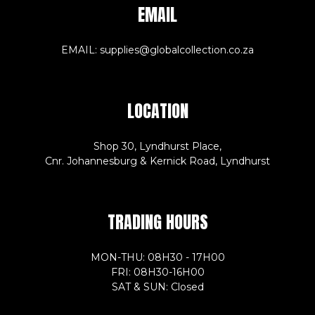
EMAIL
EMAIL: supplies@globalcollection.co.za
LOCATION
Shop 30, Lyndhurst Place,
Cnr. Johannesburg & Kernick Road, Lyndhurst
TRADING HOURS
MON-THU: 08H30 - 17H00
FRI: 08H30-16H00
SAT & SUN: Closed