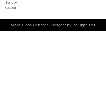
Sunday –
Closed
©2025 Global Collection | Designed by The Digital Deli