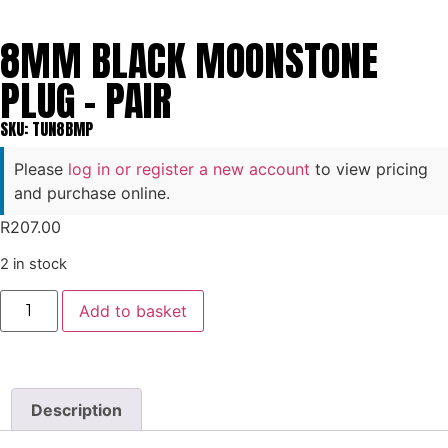
8MM BLACK MOONSTONE
PLUG – PAIR
SKU: TUN8BMP
Please
log in or register a new account
to view pricing
and purchase online.
R
207.00
2 in stock
Add to basket
Description