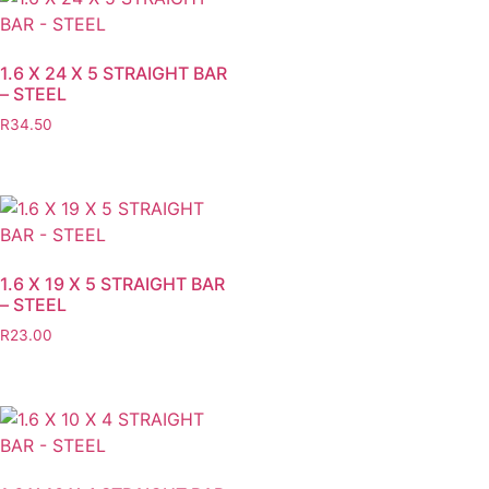
1.6 X 24 X 5 STRAIGHT BAR
– STEEL
R
34.50
1.6 X 19 X 5 STRAIGHT BAR
– STEEL
R
23.00