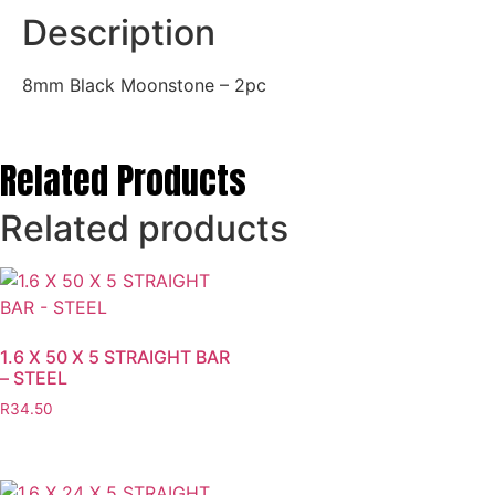
Description
8mm Black Moonstone – 2pc
Related Products
Related products
1.6 X 50 X 5 STRAIGHT BAR
– STEEL
R
34.50