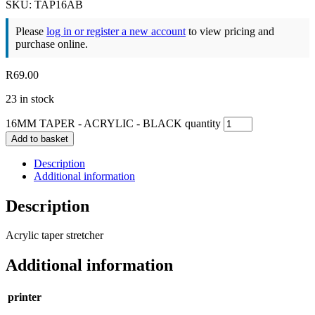
SKU: TAP16AB
Please
log in or register a new account
to view pricing and
purchase online.
R
69.00
23 in stock
16MM TAPER - ACRYLIC - BLACK quantity
Add to basket
Description
Additional information
Description
Acrylic taper stretcher
Additional information
printer