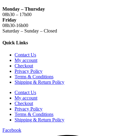
Monday – Thursday
08h30 – 17h00
Friday
08h30-16h00
Saturday – Sunday – Closed
Quick Links
Contact Us
My account
Checkout
Privacy Policy
Terms & Conditions
Shipping & Return Policy
Contact Us
My account
Checkout
Privacy Policy
Terms & Conditions
Shipping & Return Policy
Facebook