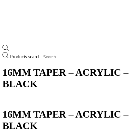
Products search
16MM TAPER – ACRYLIC –
BLACK
16MM TAPER – ACRYLIC –
BLACK