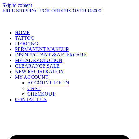
Skip to content
FREE SHIPPING FOR ORDERS OVER R8000 |
HOME
TATTOO
PIERCING
PERMANENT MAKEUP
DISINFECTANT & AFTERCARE
METAL EVOLUTION
CLEARANCE SALE
NEW REGISTRATION
MY ACCOUNT
ACCOUNT LOGIN
CART
CHECKOUT
CONTACT US