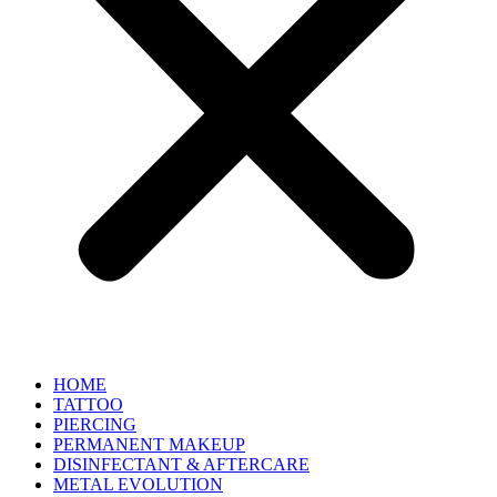
HOME
TATTOO
PIERCING
PERMANENT MAKEUP
DISINFECTANT & AFTERCARE
METAL EVOLUTION