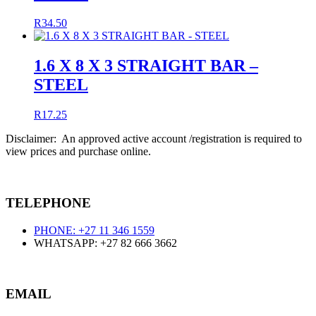
R
34.50
1.6 X 8 X 3 STRAIGHT BAR –
STEEL
R
17.25
Disclaimer: An approved active account /registration is required to
view prices and purchase online.
TELEPHONE
PHONE: +27 11 346 1559
WHATSAPP: +27 82 666 3662
EMAIL