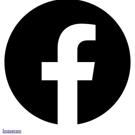
Instagram