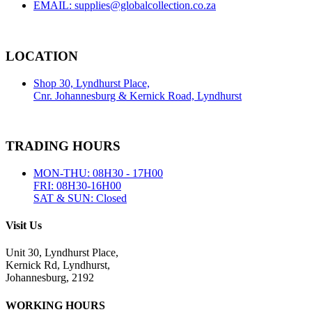
EMAIL: supplies@globalcollection.co.za
LOCATION
Shop 30, Lyndhurst Place,
Cnr. Johannesburg & Kernick Road, Lyndhurst
TRADING HOURS
MON-THU: 08H30 - 17H00
FRI: 08H30-16H00
SAT & SUN: Closed
Visit Us
Unit 30, Lyndhurst Place,
Kernick Rd, Lyndhurst,
Johannesburg, 2192
WORKING HOURS