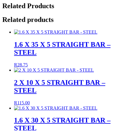
Related Products
Related products
1.6 X 35 X 5 STRAIGHT BAR –
STEEL
R
28.75
2 X 10 X 5 STRAIGHT BAR –
STEEL
R
115.00
1.6 X 30 X 5 STRAIGHT BAR –
STEEL