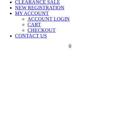
CLEARANCE SALE
NEW REGISTRATION
MY ACCOUNT
ACCOUNT LOGIN
CART
CHECKOUT
CONTACT US
0