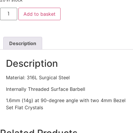
20 in stock
Add to basket
Description
Description
Material: 316L Surgical Steel
Internally Threaded Surface Barbell
1.6mm (14g) at 90-degree angle with two 4mm Bezel
Set Flat Crystals