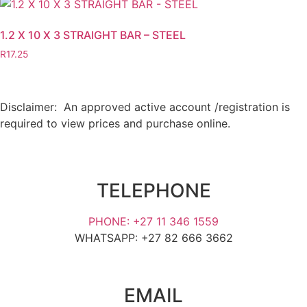
1.2 X 10 X 3 STRAIGHT BAR – STEEL
R
17.25
Disclaimer: An approved active account /registration is
required to view prices and purchase online.
TELEPHONE
PHONE: +27 11 346 1559
WHATSAPP: +27 82 666 3662
EMAIL