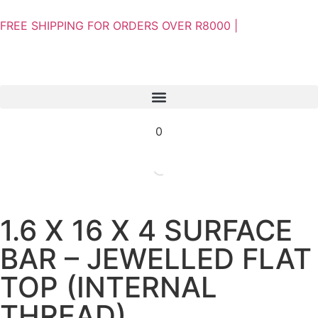
FREE SHIPPING FOR ORDERS OVER R8000 |
0
1.6 X 16 X 4 SURFACE
BAR – JEWELLED FLAT
TOP (INTERNAL
THREAD)