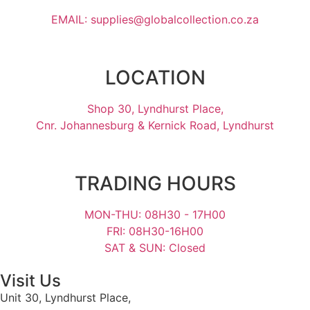
EMAIL: supplies@globalcollection.co.za
LOCATION
Shop 30, Lyndhurst Place,
Cnr. Johannesburg & Kernick Road, Lyndhurst
TRADING HOURS
MON-THU: 08H30 - 17H00
FRI: 08H30-16H00
SAT & SUN: Closed
Visit Us
Unit 30, Lyndhurst Place,