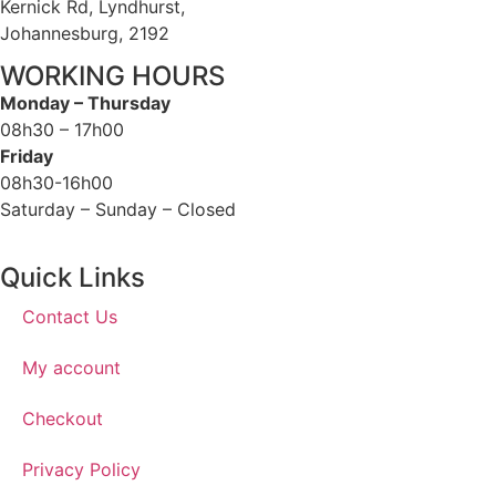
Kernick Rd, Lyndhurst,
Johannesburg, 2192
WORKING HOURS
Monday – Thursday
08h30 – 17h00
Friday
08h30-16h00
Saturday – Sunday – Closed
Quick Links
Contact Us
My account
Checkout
Privacy Policy