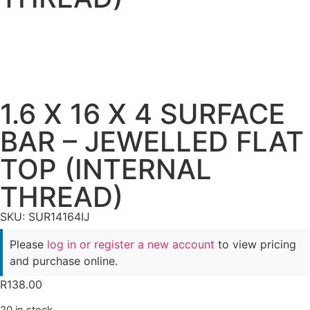
1.6 X 16 X 4 SURFACE
BAR – JEWELLED FLAT
TOP (INTERNAL
THREAD)
SKU: SUR14164IJ
Please
log in or register a new account
to view pricing
and purchase online.
R
138.00