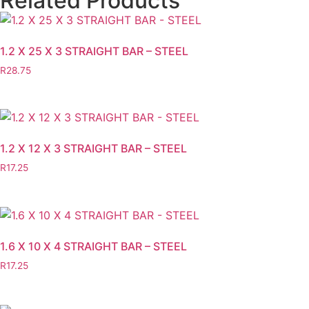
Related Products
1.2 X 25 X 3 STRAIGHT BAR – STEEL
R
28.75
1.2 X 12 X 3 STRAIGHT BAR – STEEL
R
17.25
1.6 X 10 X 4 STRAIGHT BAR – STEEL
R
17.25