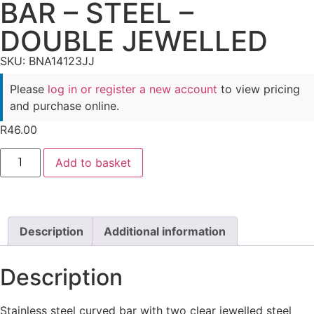
BAR – STEEL –
DOUBLE JEWELLED
SKU: BNA14123JJ
Please
log in or register a new account
to view pricing
and purchase online.
R
46.00
Add to basket
Description
Additional information
Description
Stainless steel curved bar with two clear jewelled steel