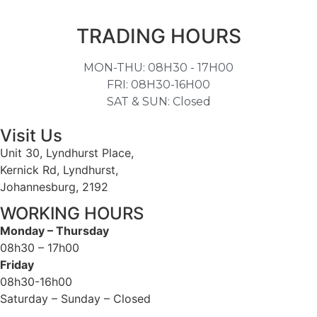
TRADING HOURS
MON-THU: 08H30 - 17H00
FRI: 08H30-16H00
SAT & SUN: Closed
Visit Us
Unit 30, Lyndhurst Place,
Kernick Rd, Lyndhurst,
Johannesburg, 2192
WORKING HOURS
Monday – Thursday
08h30 – 17h00
Friday
08h30-16h00
Saturday – Sunday – Closed