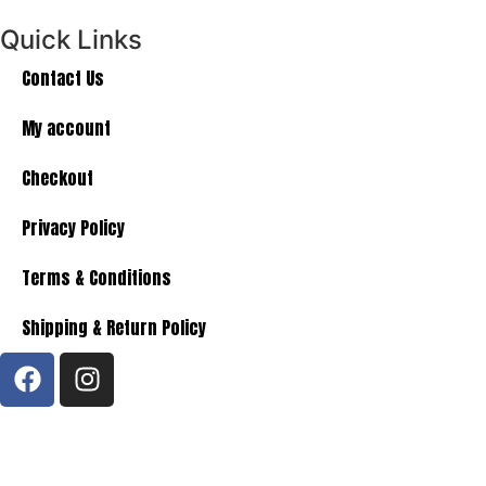
Quick Links
Contact Us
My account
Checkout
Privacy Policy
Terms & Conditions
Shipping & Return Policy