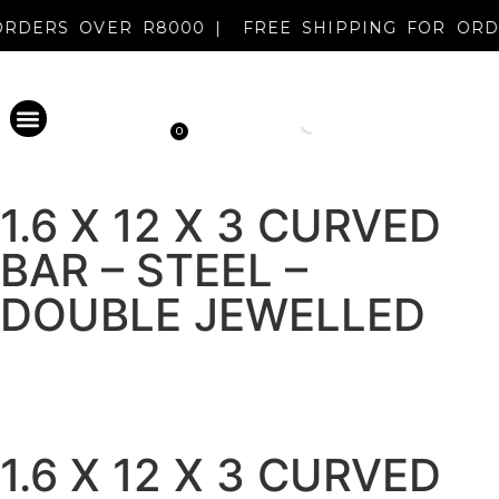
R ORDERS OVER R8000 |
FREE SHIPPING FOR O
0
PERMANENT MAKEUP
DISINFECTANT & AFTERCARE
METAL EVOLUTION
CLEARANCE SALE
NEW REGISTRATION
1.6 X 12 X 3 CURVED
BAR – STEEL –
DOUBLE JEWELLED
1.6 X 12 X 3 CURVED