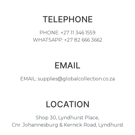
TELEPHONE
PHONE: +27 11 346 1559
WHATSAPP: +27 82 666 3662
EMAIL
EMAIL: supplies@globalcollection.co.za
LOCATION
Shop 30, Lyndhurst Place,
Cnr. Johannesburg & Kernick Road, Lyndhurst