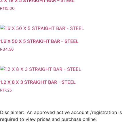
2 X 18 X 5 STRAIGHT BAR – STEEL
R
115.00
1.6 X 50 X 5 STRAIGHT BAR – STEEL
R
34.50
1.2 X 8 X 3 STRAIGHT BAR – STEEL
R
17.25
Disclaimer: An approved active account /registration is
required to view prices and purchase online.