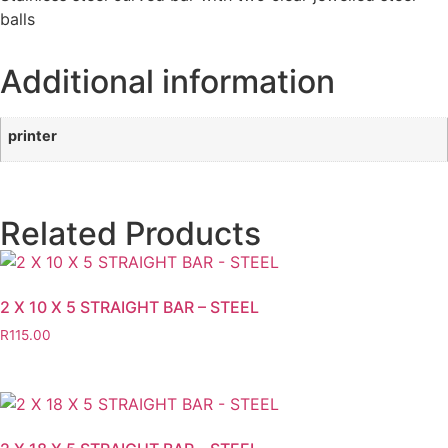
balls
Additional information
printer
Related Products
2 X 10 X 5 STRAIGHT BAR – STEEL
R
115.00