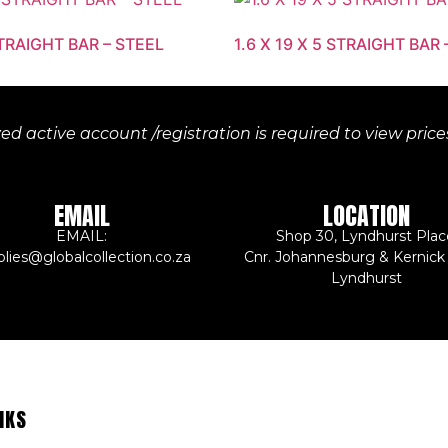
STRAIGHT BAR – STEEL
1.6 X 19 X 5 STRAIGHT BAR 
d active account /registration is required to view pric
EMAIL
LOCATION
EMAIL:
Shop 30, Lyndhurst Plac
plies@globalcollection.co.za
Cnr. Johannesburg & Kernick
Lyndhurst
NKS