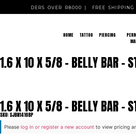
PPING FOR ORDERS OVER R8000 |
FREE SHIPPI
HOME
TATTOO
PIERCING
PER
MA
1.6 X 10 X 5/8 – BELLY BAR – 
1.6 X 10 X 5/8 – BELLY BAR – 
SKU: SJBN1410BP
Please
log in or register a new account
to view pricing a