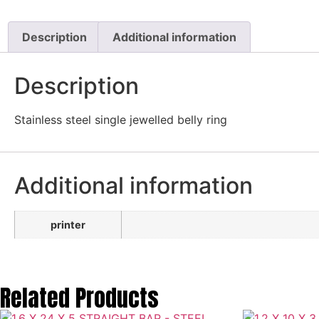
Description
Additional information
Description
Stainless steel single jewelled belly ring
Additional information
printer
Related Products