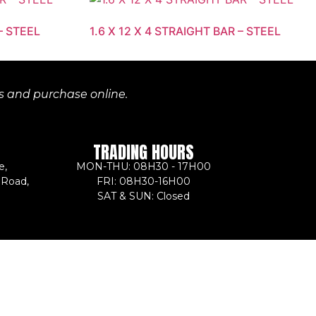
– STEEL
1.6 X 12 X 4 STRAIGHT BAR – STEEL
es and purchase online.
TRADING HOURS
e,
MON-THU: 08H30 - 17H00
 Road,
FRI: 08H30-16H00
SAT & SUN: Closed