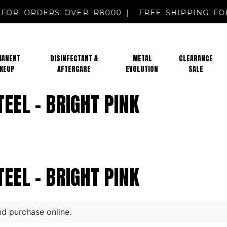
NG FOR ORDERS OVER R8000 |
FREE SHIPPING
MANENT
DISINFECTANT &
METAL
CLEARANCE
KEUP
AFTERCARE
EVOLUTION
SALE
STEEL – BRIGHT PINK
STEEL – BRIGHT PINK
nd purchase online.