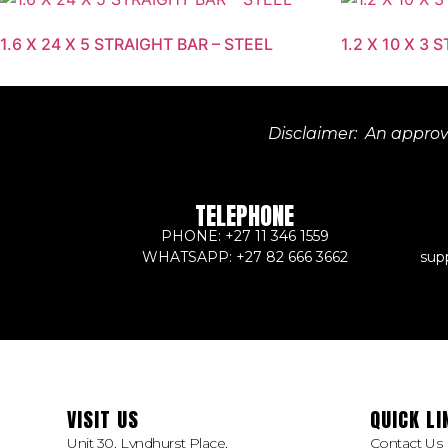
1.6 X 24 X 5 STRAIGHT BAR – STEEL
1.2 X 10 X 3 
Disclaimer: An approve
TELEPHONE
PHONE: +27 11 346 1559
WHATSAPP: +27 82 666 3662
sup
VISIT US
QUICK LI
Unit 30, Lyndhurst Place,
Contact Us