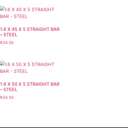
1.6 X 45 X 5 STRAIGHT BAR
– STEEL
R
34.50
1.6 X 50 X 5 STRAIGHT BAR
– STEEL
R
34.50