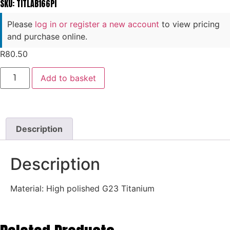
SKU: TITLAB166PI
Please
log in or register a new account
to view pricing
and purchase online.
R
80.50
Add to basket
Description
Description
Material: High polished G23 Titanium