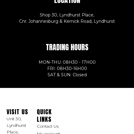
Shop 30, Lyndhurst Place,
Cnr. Johannesburg & Kernick Road, Lyndhurst
TRADING HOURS
MON-THU: 08H30 - 17H00
FRI: 08H30-16H00
SAT & SUN: Closed
VISIT US
QUICK
LINKS
Unit 30,
Lyndhurst
Contact Us
Place,
My account