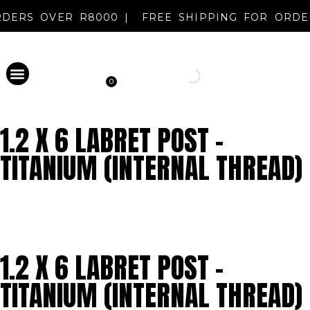
 ORDERS OVER R8000 |
FREE SHIPPING FOR OR
0
PERMANENT MAKEUP
DISINFECTANT & AFTERCARE
METAL EVOLUTION
CLEARANCE SALE
NEW REGISTRATION
1.2 X 6 LABRET POST –
TITANIUM (INTERNAL THREAD)
1.2 X 6 LABRET POST –
TITANIUM (INTERNAL THREAD)