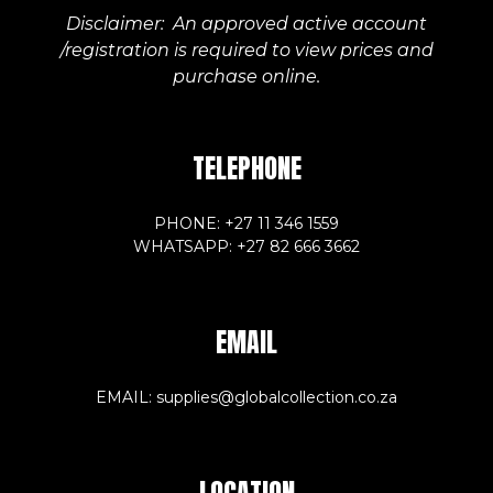
Disclaimer: An approved active account
/registration is required to view prices and
purchase online.
TELEPHONE
PHONE: +27 11 346 1559
WHATSAPP: +27 82 666 3662
EMAIL
EMAIL: supplies@globalcollection.co.za
LOCATION