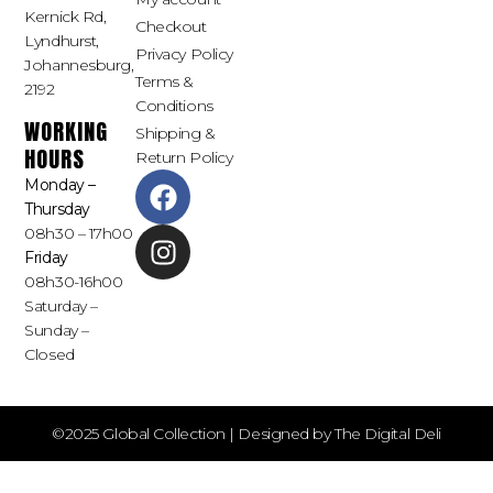
Kernick Rd,
Checkout
Lyndhurst,
Privacy Policy
Johannesburg,
Terms &
2192
Conditions
WORKING
Shipping &
HOURS
Return Policy
Monday –
Thursday
08h30 – 17h00
Friday
08h30-16h00
Saturday –
Sunday –
Closed
©2025 Global Collection | Designed by The Digital Deli