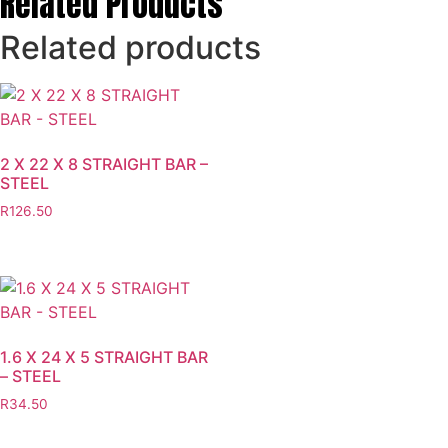
Related Products
Related products
2 X 22 X 8 STRAIGHT BAR –
STEEL
R
126.50
1.6 X 24 X 5 STRAIGHT BAR
– STEEL
R
34.50