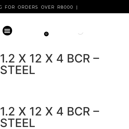
NG FOR ORDERS OVER R8000 |
0
PERMANENT MAKEUP
DISINFECTANT & AFTERCARE
METAL EVOLUTION
CLEARANCE SALE
NEW REGISTRATION
1.2 X 12 X 4 BCR –
STEEL
1.2 X 12 X 4 BCR –
STEEL