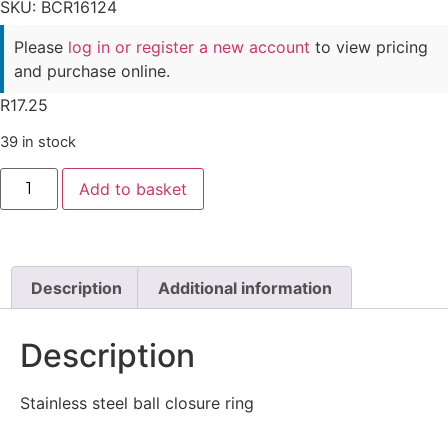
SKU: BCR16124
Please
log in or register a new account
to view pricing
and purchase online.
R
17.25
39 in stock
Add to basket
Description
Additional information
Description
Stainless steel ball closure ring