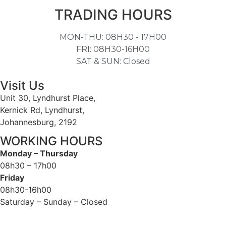
TRADING HOURS
MON-THU: 08H30 - 17H00
FRI: 08H30-16H00
SAT & SUN: Closed
Visit Us
Unit 30, Lyndhurst Place,
Kernick Rd, Lyndhurst,
Johannesburg, 2192
WORKING HOURS
Monday – Thursday
08h30 – 17h00
Friday
08h30-16h00
Saturday – Sunday – Closed