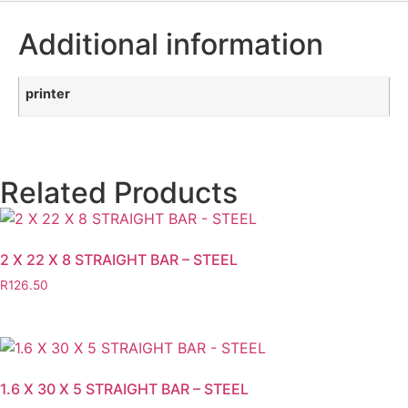
Additional information
printer
Related Products
2 X 22 X 8 STRAIGHT BAR – STEEL
R
126.50
1.6 X 30 X 5 STRAIGHT BAR – STEEL