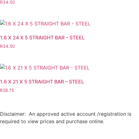
R
34.50
1.6 X 24 X 5 STRAIGHT BAR – STEEL
R
34.50
1.6 X 21 X 5 STRAIGHT BAR – STEEL
R
28.75
Disclaimer: An approved active account /registration is
required to view prices and purchase online.