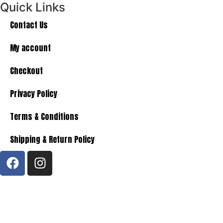
Quick Links
Contact Us
My account
Checkout
Privacy Policy
Terms & Conditions
Shipping & Return Policy