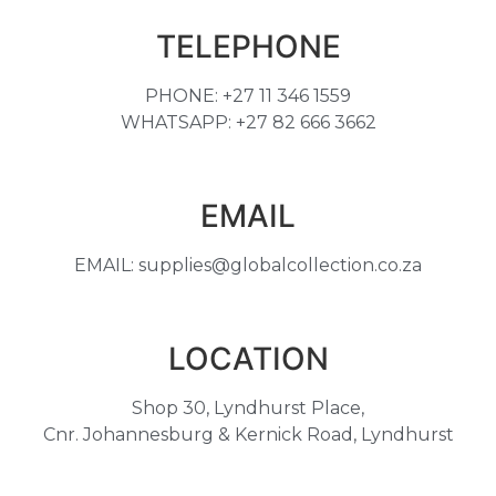
TELEPHONE
PHONE: +27 11 346 1559
WHATSAPP: +27 82 666 3662
EMAIL
EMAIL: supplies@globalcollection.co.za
LOCATION
Shop 30, Lyndhurst Place,
Cnr. Johannesburg & Kernick Road, Lyndhurst